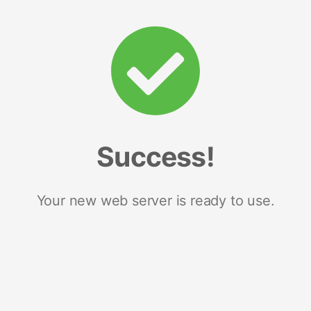
Success!
Your new web server is ready to use.